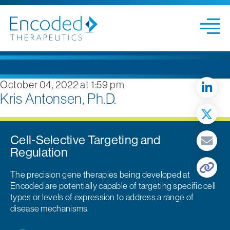
October 04, 2022 at 1:59 pm
Kris Antonsen, Ph.D.
Cell-Selective Targeting and
Regulation
The precision gene therapies being developed at
Encoded are potentially capable of targeting specific cell
types or levels of expression to address a range of
disease mechanisms.