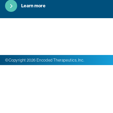
Learn more
©Copyright 2026 Encoded Therapeutics, Inc.