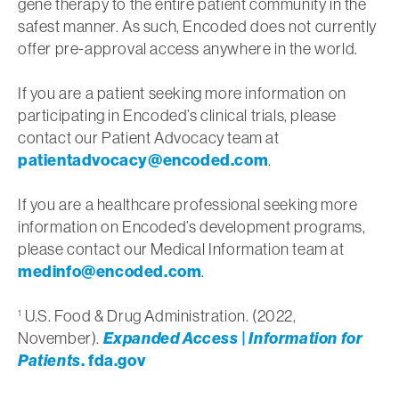
gene therapy to the entire patient community in the
safest manner. As such, Encoded does not currently
offer pre-approval access anywhere in the world.
If you are a patient seeking more information on
participating in Encoded’s clinical trials, please
contact our Patient Advocacy team at
patientadvocacy@encoded.com
.
If you are a healthcare professional seeking more
information on Encoded’s development programs,
please contact our Medical Information team at
medinfo@encoded.com
.
U.S. Food & Drug Administration. (2022,
1
November).
Expanded Access | Information for
Patients
. fda.gov