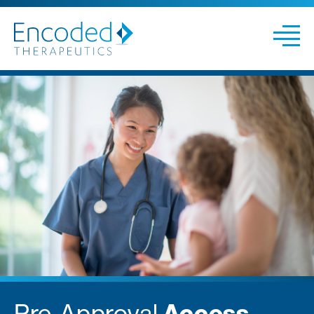
Pre-Approval
Access