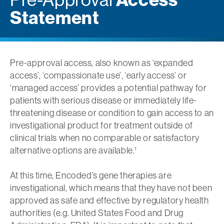
Statement
Pre-approval access, also known as ‘expanded
access’, ‘compassionate use’, ‘early access’ or
‘managed access’ provides a potential pathway for
patients with serious disease or immediately life-
threatening disease or condition to gain access to an
investigational product for treatment outside of
clinical trials when no comparable or satisfactory
alternative options are available.
1
At this time, Encoded’s gene therapies are
investigational, which means that they have not been
approved as safe and effective by regulatory health
authorities (e.g. United States Food and Drug