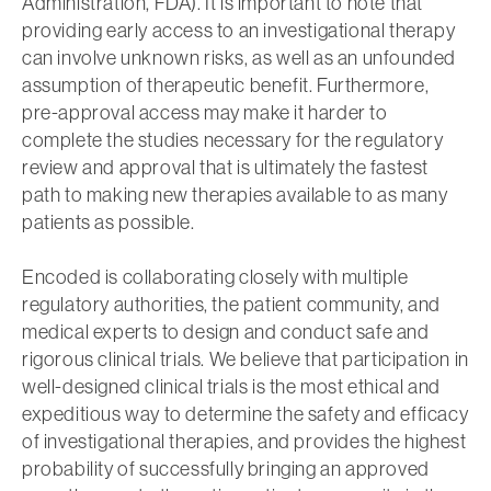
Administration, FDA). It is important to note that
providing early access to an investigational therapy
can involve unknown risks, as well as an unfounded
assumption of therapeutic benefit. Furthermore,
pre-approval access may make it harder to
complete the studies necessary for the regulatory
review and approval that is ultimately the fastest
path to making new therapies available to as many
patients as possible.
Encoded is collaborating closely with multiple
regulatory authorities, the patient community, and
medical experts to design and conduct safe and
rigorous clinical trials. We believe that participation in
well-designed clinical trials is the most ethical and
expeditious way to determine the safety and efficacy
of investigational therapies, and provides the highest
probability of successfully bringing an approved