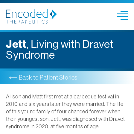
Jett
, Living with Dravet
Syndrome
⟵ Back to Patient
Stories
Allison and Matt first met at a barbeque festival in
2010 and six years later they were married. The life
of this young family of four changed forever when
their youngest son, Jett, was diagnosed with Dravet
syndrome in 2020, at five months of age.