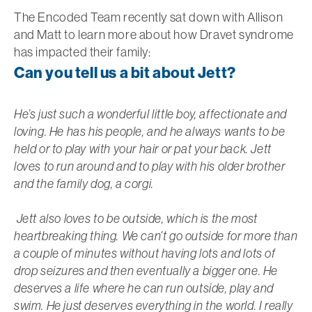
The Encoded Team recently sat down with Allison
and Matt to learn more about how Dravet syndrome
has impacted their family:
Can you tell us a bit about Jett?
He’s just such a wonderful little boy, affectionate and
loving. He has his people, and he always wants to be
held or to play with your hair or pat your back. Jett
loves to run around and to play with his older brother
and the family dog, a corgi.
Jett also loves to be outside, which is the most
heartbreaking thing. We can’t go outside for more than
a couple of minutes without having lots and lots of
drop seizures and then eventually a bigger one. He
deserves a life where he can run outside, play and
swim. He just deserves everything in the world. I really