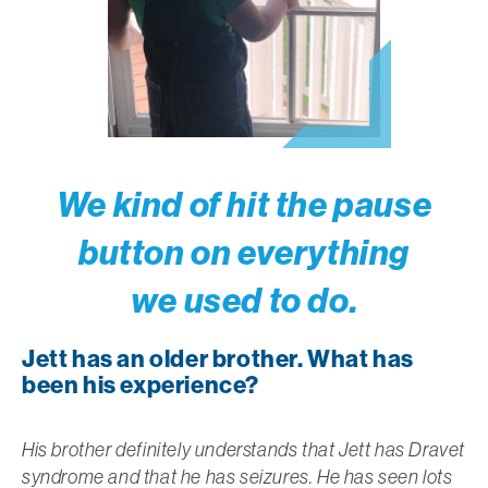
We kind of hit the pause
button on everything
we used to do.
Jett has an older brother. What has
been his experience?
His brother definitely understands that Jett has Dravet
syndrome and that he has seizures. He has seen lots