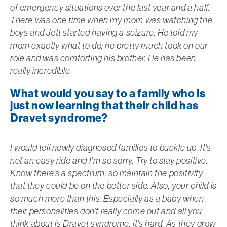
of emergency situations over the last year and a half.
There was one time when my mom was watching the
boys and Jett started having a seizure. He told my
mom exactly what to do; he pretty much took on our
role and was comforting his brother. He has been
really incredible.
What would you say to a family who is
just now learning that their child has
Dravet syndrome?
I would tell newly diagnosed families to buckle up. It’s
not an easy ride and I’m so sorry. Try to stay positive.
Know there’s a spectrum, so maintain the positivity
that they could be on the better side. Also, your child is
so much more than this. Especially as a baby when
their personalities don’t really come out and all you
think about is Dravet syndrome, it’s hard. As they grow