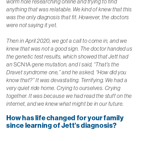
worm hole researching online and trying to find
anything that was relatable. We kind of knew that this
was the only diagnosis that fit. However, the doctors
were not saying it yet.
Then in April 2020, we got a call to come in, and we
knew that was not a good sign. The doctor handed us
the genetic test results, which showed that Jett had
an
SCN1A
gene mutation, and I said, “That’s the
Dravet syndrome one,” and he asked, “How did you
know that?” It was devastating. Terrifying. We had a
very quiet ride home. Crying to ourselves. Crying
together. It was because we had read the stuff on the
internet, and we knew what might be in our future.
How has life changed for your family
since learning of Jett’s diagnosis?