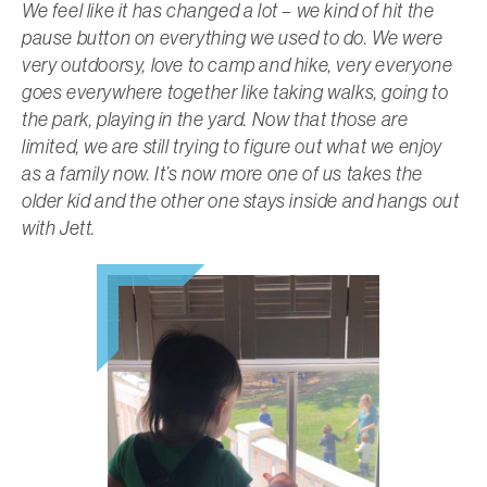
We feel like it has changed a lot – we kind of hit the
pause button on everything we used to do. We were
very outdoorsy, love to camp and hike, very everyone
goes everywhere together like taking walks, going to
the park, playing in the yard. Now that those are
limited, we are still trying to figure out what we enjoy
as a family now. It’s now more one of us takes the
older kid and the other one stays inside and hangs out
with Jett.