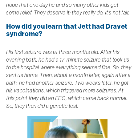
hope that one day he and so many other kids get
some relief. They deserve it; they really do. It’s not fair.
How did you learn that Jett had Dravet
syndrome?
His first seizure was at three months old. After his
evening bath, he had a 17-minute seizure that took us
to the hospital where everything seemed fine. So, they
sent us home. Then, about a month later, again after a
bath, he had another seizure. Two weeks later, he got
his vaccinations, which triggered more seizures. At
this point they did an EEG, which came back normal.
So, they then did a genetic test.