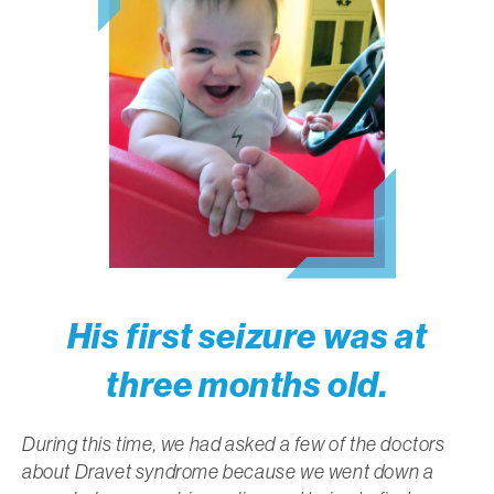
His first seizure was at
three months old.
During this time, we had asked a few of the doctors
about Dravet syndrome because we went down a